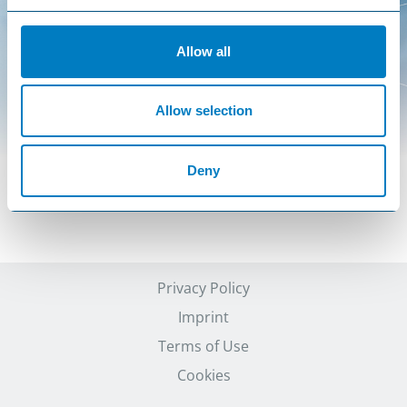
Allow all
Allow selection
Deny
Privacy Policy
Imprint
Terms of Use
Cookies