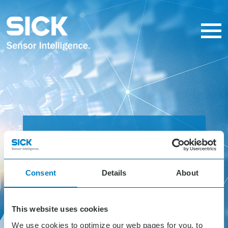
SICK
Solution
Consent
Details
About
Hackathon
This website uses cookies
October 24 - 26, 2023
We use cookies to optimize our web pages for you, to