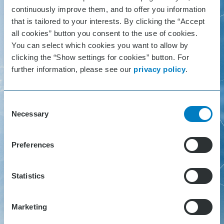
Germany
continuously improve them, and to offer you information
that is tailored to your interests. By clicking the “Accept
all cookies” button you consent to the use of cookies.
You can select which cookies you want to allow by
clicking the “Show settings for cookies” button. For
Hackcenter Login
further information, please see our
privacy policy
.
As a hackathon participant or hack
Consent
Necessary
Selection
coach please login here to our Hack
Center. You can find your individual
Preferences
access code in your Hack Center
invitation e-mailing.
Statistics
No code? Get in touch with
Marketing
hackathon@sick.de