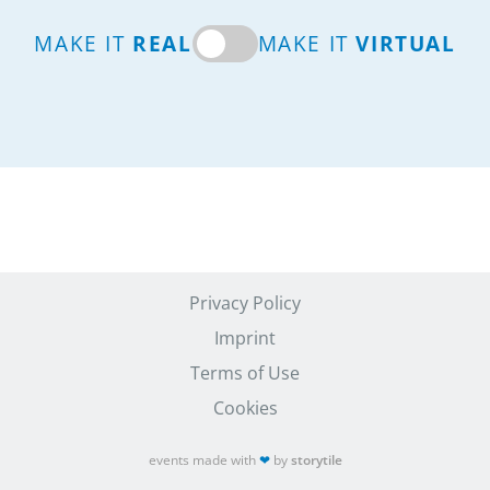
MAKE IT
REAL
MAKE IT
VIRTUAL
Privacy Policy
Imprint
Terms of Use
Cookies
events made with
❤
by
storytile