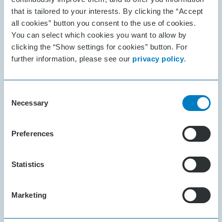
your ideas to life and simplify
that is tailored to your interests. By clicking the “Accept
everyday activities with voice
all cookies” button you consent to the use of cookies.
assistance, remote control, service
You can select which cookies you want to allow by
clicking the “Show settings for cookies” button. For
robots or any other idea you have.
further information, please see our
privacy policy
.
Consent
Necessary
Selection
Preferences
Statistics
Marketing