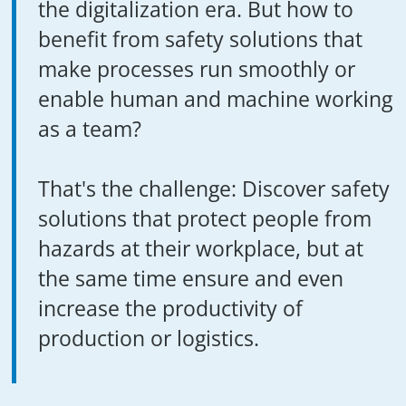
the digitalization era. But how to
benefit from safety solutions that
make processes run smoothly or
enable human and machine working
as a team?
That's the challenge: Discover safety
solutions that protect people from
hazards at their workplace, but at
the same time ensure and even
increase the productivity of
production or logistics.