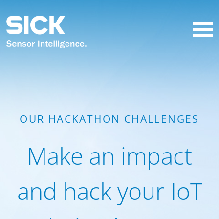
OUR HACKATHON CHALLENGES
Make an impact
and hack your IoT