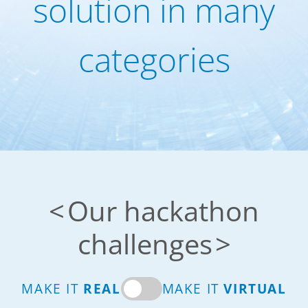
solution in many
categories
Our hackathon
challenges
MAKE IT
REAL
MAKE IT
VIRTUAL