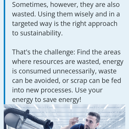
Sometimes, however, they are also
wasted. Using them wisely and in a
targeted way is the right approach
to sustainability.
That's the challenge: Find the areas
where resources are wasted, energy
is consumed unnecessarily, waste
can be avoided, or scrap can be fed
into new processes. Use your
energy to save energy!