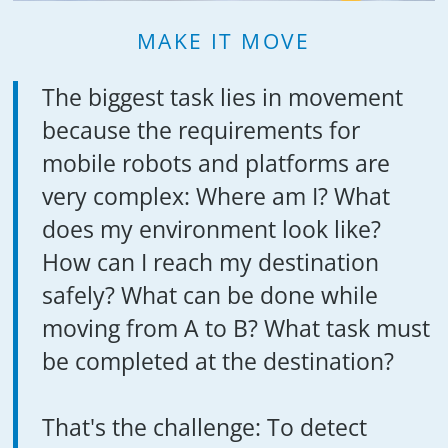
MAKE IT MOVE
The biggest task lies in movement
because the requirements for
mobile robots and platforms are
very complex: Where am I? What
does my environment look like?
How can I reach my destination
safely? What can be done while
moving from A to B? What task must
be completed at the destination?
That's the challenge: To detect