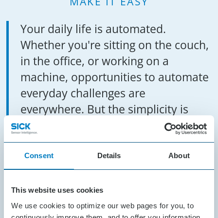
MAKE IT EASY
Your daily life is automated.
Whether you're sitting on the couch,
in the office, or working on a
machine, opportunities to automate
everyday challenges are
everywhere. But the simplicity is
often in the details. The solutions
are not always obvious, but their
effects are indispensable.
Consent
Details
About
That’s the challenge: Make
This website uses cookies
complicated things simple. Bring
We use cookies to optimize our web pages for you, to
continuously improve them, and to offer you information