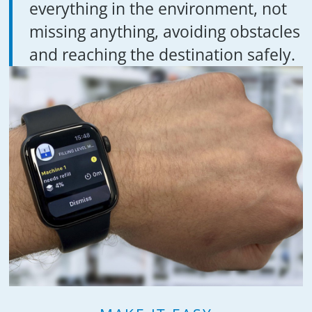
everything in the environment, not
missing anything, avoiding obstacles
and reaching the destination safely.