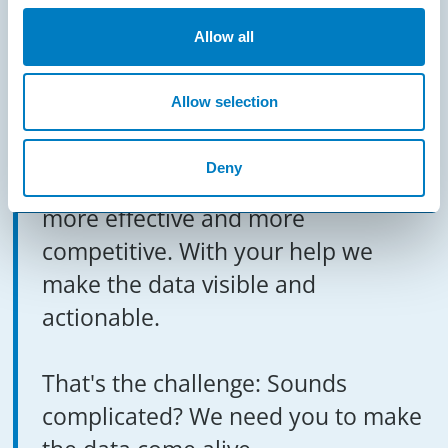
MAKE IT VISIBLE
Allow all
What if you no longer need a crystal
Allow selection
ball? The predictability of events is
based on sensor data. This data
Deny
helps to make production processes
more effective and more
competitive. With your help we
make the data visible and
actionable.
That's the challenge: Sounds
complicated? We need you to make