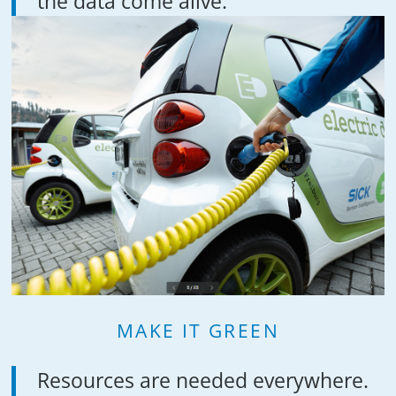
the data come alive.
MAKE IT GREEN
Resources are needed everywhere.