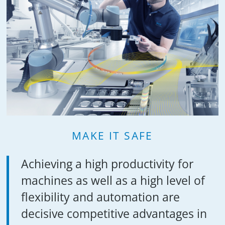
MAKE IT SAFE
Achieving a high productivity for
machines as well as a high level of
flexibility and automation are
decisive competitive advantages in